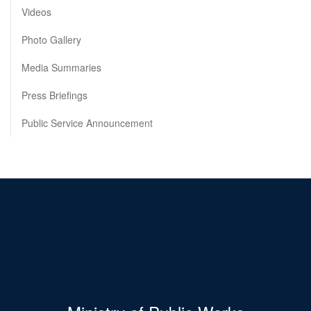
Videos
Photo Gallery
Media Summaries
Press Briefings
Public Service Announcement