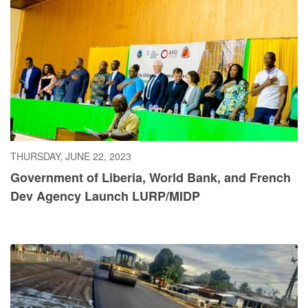
THURSDAY, JUNE 22, 2023
Government of Liberia, World Bank, and French
Dev Agency Launch LURP/MIDP