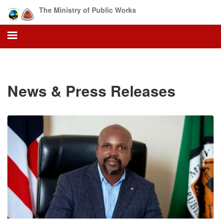
Skip
The Ministry of Public Works
to
main
content
News & Press Releases