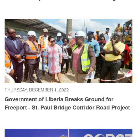
THURSDAY, DECEMBER 1, 2022
Government of Liberia Breaks Ground for
Freeport - St. Paul Bridge Corridor Road Project