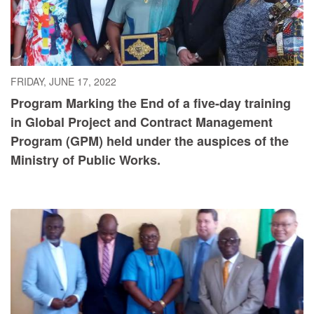
FRIDAY, JUNE 17, 2022
Program Marking the End of a five-day training
in Global Project and Contract Management
Program (GPM) held under the auspices of the
Ministry of Public Works.