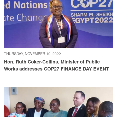
THURSDAY, NOVEMBER 10, 2022
Hon. Ruth Coker-Collins, Minister of Public
Works addresses COP27 FINANCE DAY EVENT