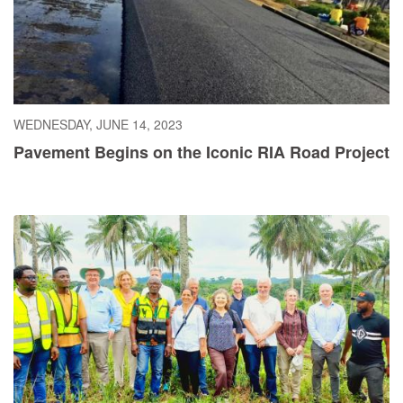
WEDNESDAY, JUNE 14, 2023
Pavement Begins on the Iconic RIA Road Project