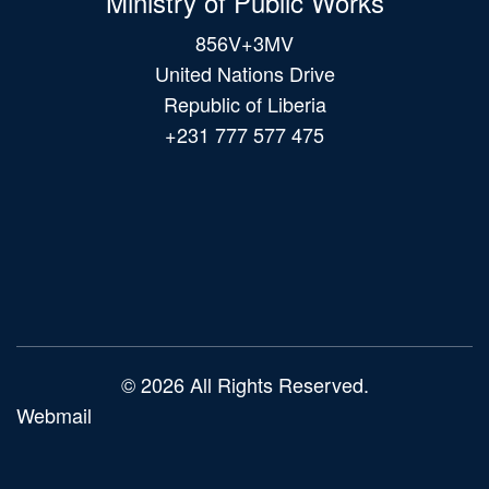
Ministry of Public Works
856V+3MV
United Nations Drive
Republic of Liberia
+231 777 577 475
Main
navigation
© 2026 All Rights Reserved.
Webmail