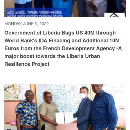
MONDAY, JUNE 6, 2022
Government of Liberia Bags US 40M through
World Bank's IDA Finacing and Additional 10M
Euros from the French Development Agency -A
major boost towards the Liberia Urban
Resilience Project