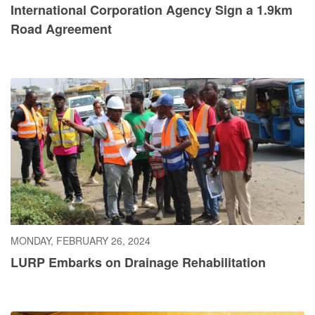
International Corporation Agency Sign a 1.9km
Road Agreement
MONDAY, FEBRUARY 26, 2024
LURP Embarks on Drainage Rehabilitation