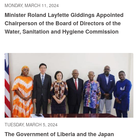
MONDAY, MARCH 11, 2024
Minister Roland Layfette Giddings Appointed
Chairperson of the Board of Directors of the
Water, Sanitation and Hygiene Commission
TUESDAY, MARCH 5, 2024
The Government of Liberia and the Japan