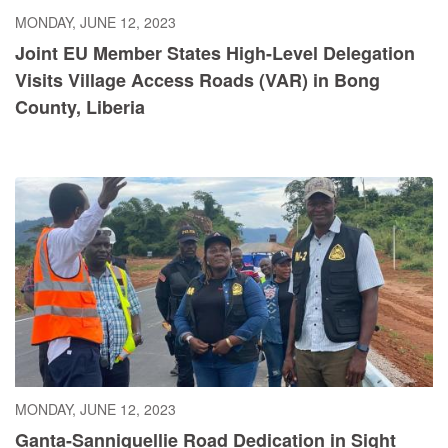
MONDAY, JUNE 12, 2023
Joint EU Member States High-Level Delegation
Visits Village Access Roads (VAR) in Bong
County, Liberia
MONDAY, JUNE 12, 2023
Ganta-Sanniquellie Road Dedication in Sight