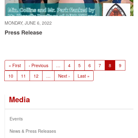
MONDAY, JUNE 6, 2022
Press Release
Pagination
First
« First
Previous
‹ Previous
…
Page
4
Page
5
Page
6
Page
7
Current
8
Page
9
page
page
page
Page
10
Page
11
Page
12
…
Next
Next ›
Last
Last »
page
page
Media
Events
News & Press Releases