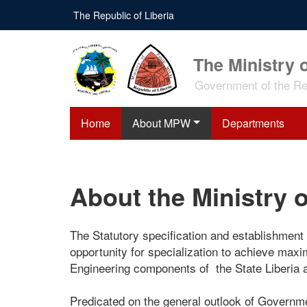
Skip
The Republic of Liberia
to
main
content
The Ministry 
Government of the Rep
Home
About MPW
Departments
About the Ministry 
The Statutory specification and establishment
opportunity for specialization to achieve max
Engineering components of the State Liberia a
Predicated on the general outlook of Governme