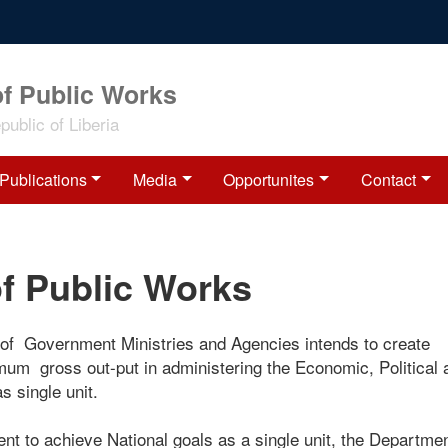
of Public Works
ublic of Liberia
Publications
Media
Opportunites
Contact
of Public Works
 of Government Ministries and Agencies intends to create
imum gross out-put in administering the Economic, Political
s single unit.
nt to achieve National goals as a single unit, the Departmen