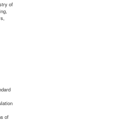
stry of
ing,
ys,
ndard
lation
ns of