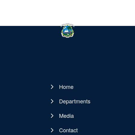
Home
Main
navigation
Departments
Media
Contact