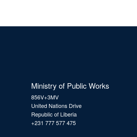
Ministry of Public Works
856V+3MV
United Nations Drive
Republic of Liberia
+231 777 577 475