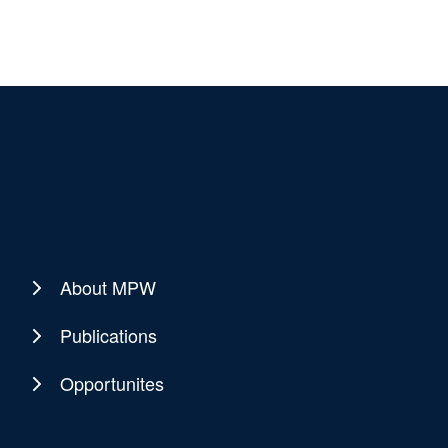
About MPW
Publications
Opportunites