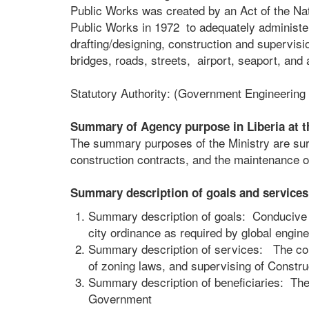
Public Works was created by an Act of the Nati
Public Works in 1972 to adequately administer
drafting/designing, construction and supervisi
bridges, roads, streets, airport, seaport, and 
Statutory Authority: (Government Engineering
Summary of Agency purpose in Liberia at t
The summary purposes of the Ministry are sur
construction contracts, and the maintenance of
Summary description of goals and services 
Summary description of goals: Conducive 
city ordinance as required by global engine
Summary description of services: The cons
of zoning laws, and supervising of Constru
Summary description of beneficiaries: The c
Government