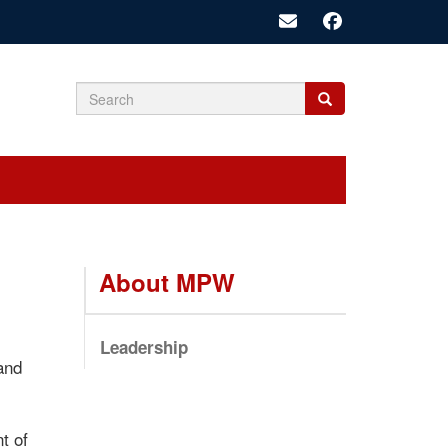
Search
Search
Search
form
About MPW
Leadership
 and
t of