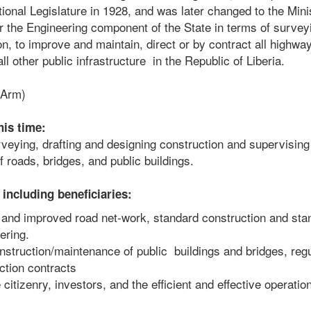
onal Legislature in 1928, and was later changed to the Mini
 the Engineering component of the State in terms of survey
on, to improve and maintain, direct or by contract all highwa
all other public infrastructure in the Republic of Liberia.
 Arm)
his time:
veying, drafting and designing construction and supervising
 roads, bridges, and public buildings.
including beneficiaries:
and improved road net-work, standard construction and sta
ering.
truction/maintenance of public buildings and bridges, regu
ction contracts
itizenry, investors, and the efficient and effective operatio