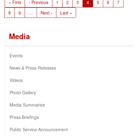
First
« First
Previous
‹ Previous
Page
1
Page
2
Page
3
Current
4
Page
5
Page
6
Page
7
page
page
page
Page
8
Page
9
…
Next
Next ›
Last
Last »
page
page
Media
Events
News & Press Releases
Videos
Photo Gallery
Media Summaries
Press Briefings
Public Service Announcement