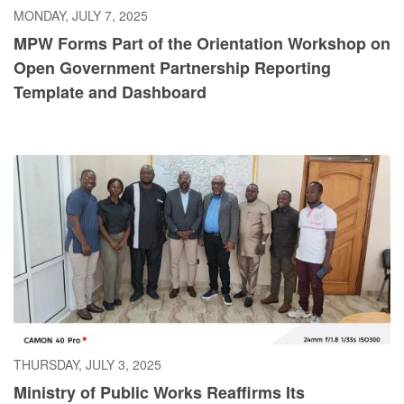
MONDAY, JULY 7, 2025
MPW Forms Part of the Orientation Workshop on
Open Government Partnership Reporting
Template and Dashboard
THURSDAY, JULY 3, 2025
Ministry of Public Works Reaffirms Its