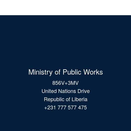
Ministry of Public Works
856V+3MV
United Nations Drive
Republic of Liberia
+231 777 577 475
Main