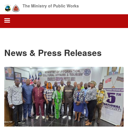
Skip
The Ministry of Public Works
to
main
content
News & Press Releases