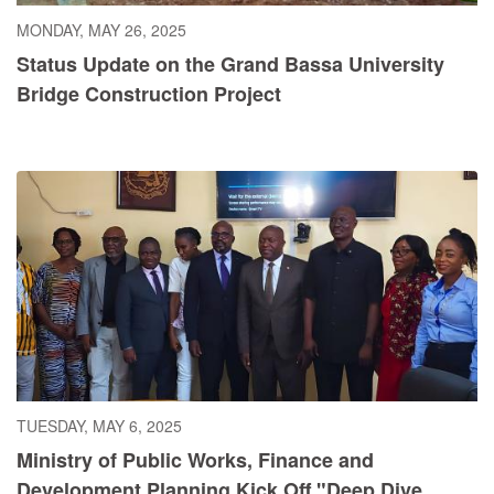
MONDAY, MAY 26, 2025
Status Update on the Grand Bassa University
Bridge Construction Project
TUESDAY, MAY 6, 2025
Ministry of Public Works, Finance and
Development Planning Kick Off "Deep Dive