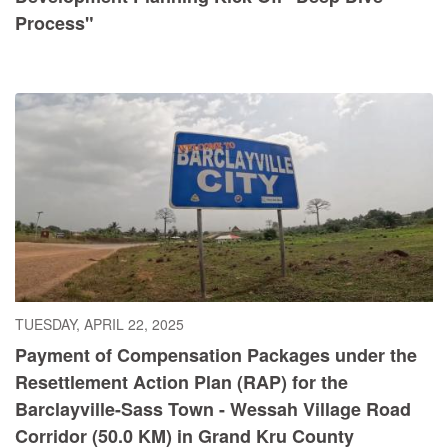
Process"
TUESDAY, APRIL 22, 2025
Payment of Compensation Packages under the
Resettlement Action Plan (RAP) for the
Barclayville-Sass Town - Wessah Village Road
Corridor (50.0 KM) in Grand Kru County