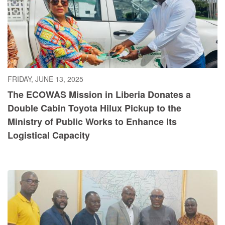
FRIDAY, JUNE 13, 2025
The ECOWAS Mission in Liberia Donates a
Double Cabin Toyota Hilux Pickup to the
Ministry of Public Works to Enhance Its
Logistical Capacity