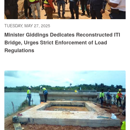
TUESDAY, MAY 27, 2025
Minister Giddings Dedicates Reconstructed ITI
Bridge, Urges Strict Enforcement of Load
Regulations