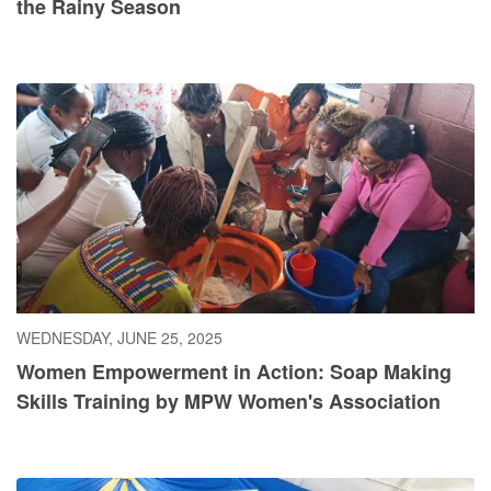
the Rainy Season
WEDNESDAY, JUNE 25, 2025
Women Empowerment in Action: Soap Making
Skills Training by MPW Women's Association