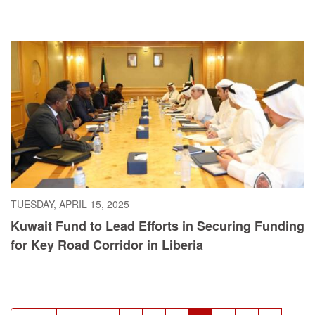
TUESDAY, APRIL 15, 2025
Kuwait Fund to Lead Efforts in Securing Funding
for Key Road Corridor in Liberia
Pagination