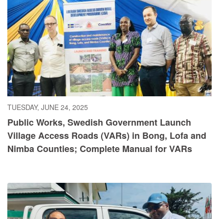
TUESDAY, JUNE 24, 2025
Public Works, Swedish Government Launch
Village Access Roads (VARs) in Bong, Lofa and
Nimba Counties; Complete Manual for VARs