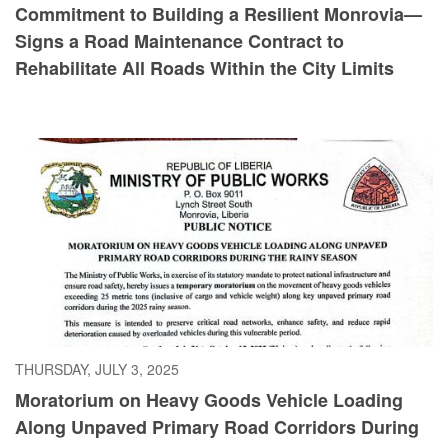
Commitment to Building a Resilient Monrovia—
Signs a Road Maintenance Contract to
Rehabilitate All Roads Within the City Limits
THURSDAY, JULY 3, 2025
Moratorium on Heavy Goods Vehicle Loading
Along Unpaved Primary Road Corridors During