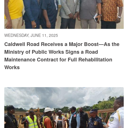
WEDNESDAY, JUNE 11, 2025
Caldwell Road Receives a Major Boost—As the
Ministry of Public Works Signs a Road
Maintenance Contract for Full Rehabilitation
Works