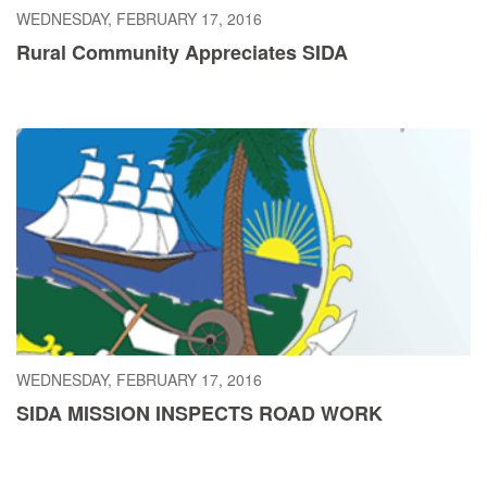
WEDNESDAY, FEBRUARY 17, 2016
Rural Community Appreciates SIDA
WEDNESDAY, FEBRUARY 17, 2016
SIDA MISSION INSPECTS ROAD WORK