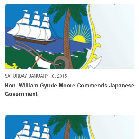
SATURDAY, JANUARY 10, 2015
Hon. William Gyude Moore Commends Japanese
Government