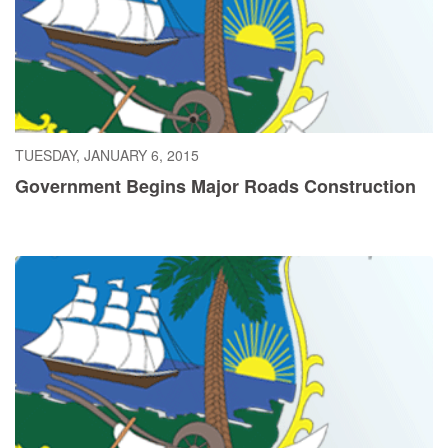
TUESDAY, JANUARY 6, 2015
Government Begins Major Roads Construction