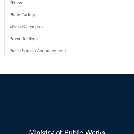
Videos
Photo Gallery
Media Summaries
Press Briefings
Public Service Announcement
Ministry of Public Works