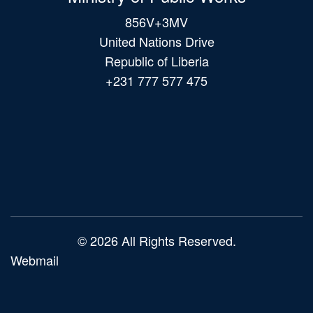
856V+3MV
United Nations Drive
Republic of Liberia
+231 777 577 475
Main
navigation
© 2026 All Rights Reserved.
Webmail