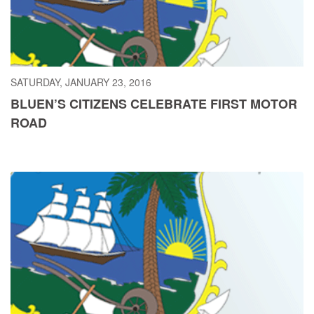
SATURDAY, JANUARY 23, 2016
BLUEN’S CITIZENS CELEBRATE FIRST MOTOR
ROAD