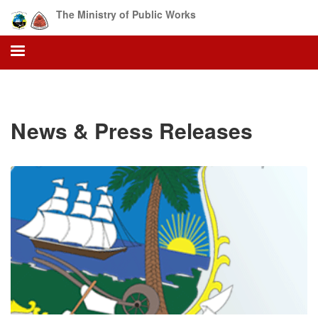
Skip
The Ministry of Public Works
to
main
content
News & Press Releases