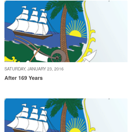
SATURDAY, JANUARY 23, 2016
After 169 Years