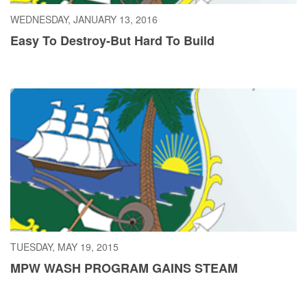
WEDNESDAY, JANUARY 13, 2016
Easy To Destroy-But Hard To Build
TUESDAY, MAY 19, 2015
MPW WASH PROGRAM GAINS STEAM