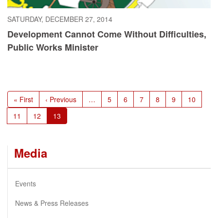
SATURDAY, DECEMBER 27, 2014
Development Cannot Come Without Difficulties,
Public Works Minister
Pagination
First
« First
Previous
‹ Previous
…
Page
5
Page
6
Page
7
Page
8
Page
9
Page
10
page
page
Page
11
Page
12
Current
13
page
Media
Events
News & Press Releases