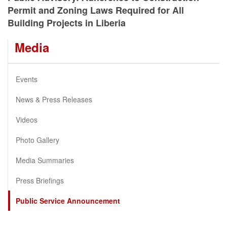
Permit and Zoning Laws Required for All
Building Projects in Liberia
Media
Events
News & Press Releases
Videos
Photo Gallery
Media Summaries
Press Briefings
Public Service Announcement