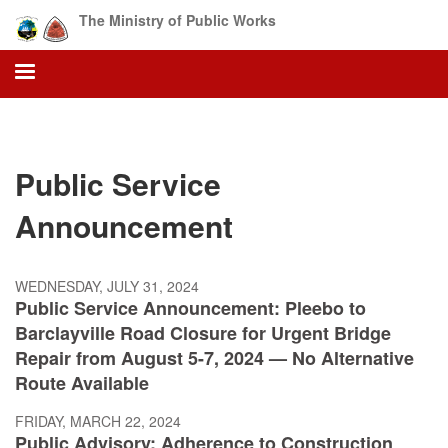
Skip
The Ministry of Public Works
to
main
content
Public Service
Announcement
WEDNESDAY, JULY 31, 2024
Public Service Announcement: Pleebo to
Barclayville Road Closure for Urgent Bridge
Repair from August 5-7, 2024 — No Alternative
Route Available
FRIDAY, MARCH 22, 2024
Public Advisory: Adherence to Construction