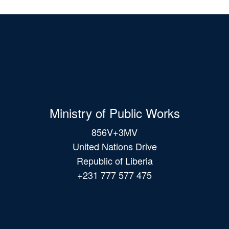
Ministry of Public Works
856V+3MV
United Nations Drive
Republic of Liberia
+231 777 577 475
Main