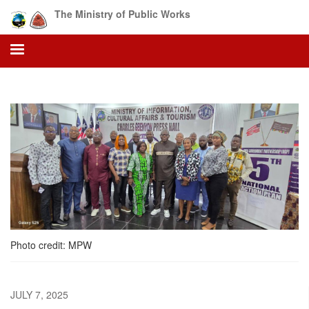
Skip
The Ministry of Public Works
to
main
content
Photo credit: MPW
JULY 7, 2025