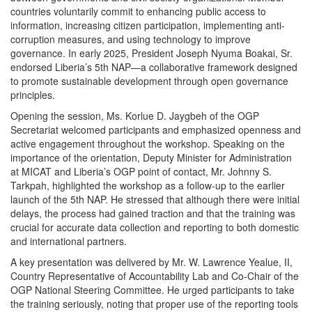
countries voluntarily commit to enhancing public access to
information, increasing citizen participation, implementing anti-
corruption measures, and using technology to improve
governance. In early 2025, President Joseph Nyuma Boakai, Sr.
endorsed Liberia’s 5th NAP—a collaborative framework designed
to promote sustainable development through open governance
principles.
Opening the session, Ms. Korlue D. Jaygbeh of the OGP
Secretariat welcomed participants and emphasized openness and
active engagement throughout the workshop. Speaking on the
importance of the orientation, Deputy Minister for Administration
at MICAT and Liberia’s OGP point of contact, Mr. Johnny S.
Tarkpah, highlighted the workshop as a follow-up to the earlier
launch of the 5th NAP. He stressed that although there were initial
delays, the process had gained traction and that the training was
crucial for accurate data collection and reporting to both domestic
and international partners.
A key presentation was delivered by Mr. W. Lawrence Yealue, II,
Country Representative of Accountability Lab and Co-Chair of the
OGP National Steering Committee. He urged participants to take
the training seriously, noting that proper use of the reporting tools