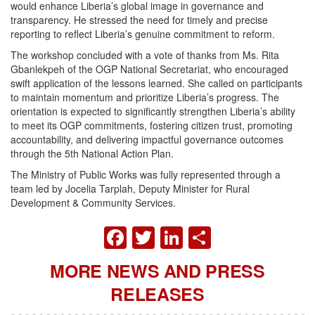
would enhance Liberia’s global image in governance and
transparency. He stressed the need for timely and precise
reporting to reflect Liberia’s genuine commitment to reform.
The workshop concluded with a vote of thanks from Ms. Rita
Gbanlekpeh of the OGP National Secretariat, who encouraged
swift application of the lessons learned. She called on participants
to maintain momentum and prioritize Liberia’s progress. The
orientation is expected to significantly strengthen Liberia’s ability
to meet its OGP commitments, fostering citizen trust, promoting
accountability, and delivering impactful governance outcomes
through the 5th National Action Plan.
The Ministry of Public Works was fully represented through a
team led by Jocelia Tarplah, Deputy Minister for Rural
Development & Community Services.
FACEBOOK
TWITTER
LINKEDIN
SHARE
MORE NEWS AND PRESS
RELEASES