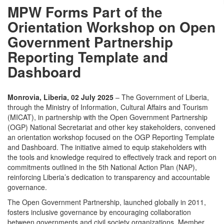
MPW Forms Part of the
Orientation Workshop on Open
Government Partnership
Reporting Template and
Dashboard
Monrovia, Liberia, 02 July 2025
– The Government of Liberia,
through the Ministry of Information, Cultural Affairs and Tourism
(MICAT), in partnership with the Open Government Partnership
(OGP) National Secretariat and other key stakeholders, convened
an orientation workshop focused on the OGP Reporting Template
and Dashboard. The initiative aimed to equip stakeholders with
the tools and knowledge required to effectively track and report on
commitments outlined in the 5th National Action Plan (NAP),
reinforcing Liberia’s dedication to transparency and accountable
governance.
The Open Government Partnership, launched globally in 2011,
fosters inclusive governance by encouraging collaboration
between governments and civil society organizations. Member