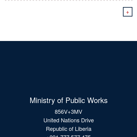
+
Ministry of Public Works
856V+3MV
United Nations Drive
Republic of Liberia
+231 777 577 475