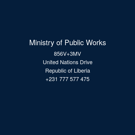
Ministry of Public Works
856V+3MV
United Nations Drive
Republic of Liberia
+231 777 577 475
Main
navigation