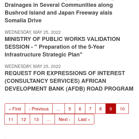
Drainages in Several Communities along
Bushrod Island and Japan Freeway alais
Somalia Drive
WEDNESDAY, MAY 25, 2022
MINISTRY OF PUBLIC WORKS VALIDATION
SESSION - " Preparation of the 5-Year
Infrastructure Strategic Plan"
WEDNESDAY, MAY 25, 2022
REQUEST FOR EXPRESSIONS OF INTEREST
(CONSULTANCY SERVICES) AFRICAN
DEVELOPMENT BANK (AFDB) ROAD PROGRAM
Pagination
First
« First
Previous
‹ Previous
…
Page
5
Page
6
Page
7
Page
8
Current
9
Page
10
page
page
page
Page
11
Page
12
Page
13
…
Next
Next ›
Last
Last »
page
page