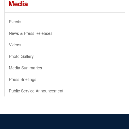
Media
Events
News & Press Releases
Videos
Photo Gallery
Media Summaries
Press Briefings
Public Service Announcement