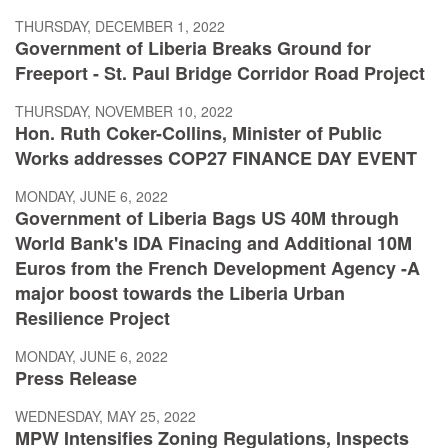
THURSDAY, DECEMBER 1, 2022
Government of Liberia Breaks Ground for
Freeport - St. Paul Bridge Corridor Road Project
THURSDAY, NOVEMBER 10, 2022
Hon. Ruth Coker-Collins, Minister of Public
Works addresses COP27 FINANCE DAY EVENT
MONDAY, JUNE 6, 2022
Government of Liberia Bags US 40M through
World Bank's IDA Finacing and Additional 10M
Euros from the French Development Agency -A
major boost towards the Liberia Urban
Resilience Project
MONDAY, JUNE 6, 2022
Press Release
WEDNESDAY, MAY 25, 2022
MPW Intensifies Zoning Regulations, Inspects