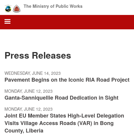
Skip
The Ministry of Public Works
to
main
content
Press Releases
WEDNESDAY, JUNE 14, 2023
Pavement Begins on the Iconic RIA Road Project
MONDAY, JUNE 12, 2023
Ganta-Sanniquellie Road Dedication in Sight
MONDAY, JUNE 12, 2023
Joint EU Member States High-Level Delegation
Visits Village Access Roads (VAR) in Bong
County, Liberia