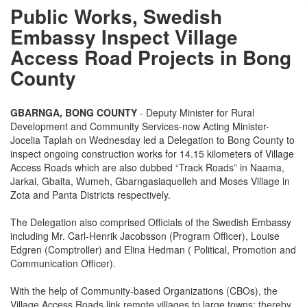
Public Works, Swedish
Embassy Inspect Village
Access Road Projects in Bong
County
GBARNGA, BONG COUNTY
- Deputy Minister for Rural
Development and Community Services-now Acting Minister-
Jocelia Taplah on Wednesday led a Delegation to Bong County to
inspect ongoing construction works for 14.15 kilometers of Village
Access Roads which are also dubbed “Track Roads” in Naama,
Jarkai, Gbaita, Wumeh, Gbarngasiaquelleh and Moses Village in
Zota and Panta Districts respectively.
The Delegation also comprised Officials of the Swedish Embassy
including Mr. Carl-Henrik Jacobsson (Program Officer), Louise
Edgren (Comptroller) and Elina Hedman ( Political, Promotion and
Communication Officer).
With the help of Community-based Organizations (CBOs), the
Village Access Roads link remote villages to large towns; thereby