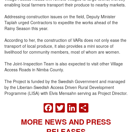
enabling local farmers transport their produce to nearby markets.
Addressing construction issues on the field, Deputy Minister
Taplah urged Contractors to expedite the works ahead of the
Rainy Season this year.
According to her, the construction of VARs does not only ease the
transport of local produce, it also provides a mini source of
livelihood for community members, most of whom are women.
The Joint-Inspection Team is also expected to visit other Village
Access Roads in Nimba County.
The Project is funded by the Swedish Government and managed
by the Liberian-Swedish Access Driven Rural Development
Programme (LISA) with Elvis Mensahn serving as Project Director.
FACEBOOK
TWITTER
LINKEDIN
SHARE
MORE NEWS AND PRESS
RELEASES