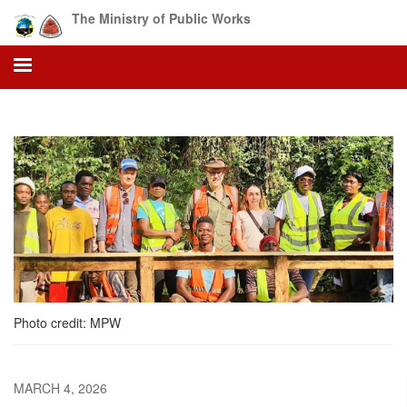
Skip
The Ministry of Public Works
to
main
content
Photo credit: MPW
MARCH 4, 2026