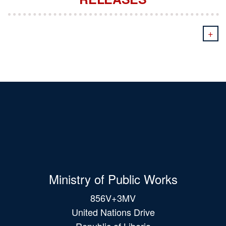
+
Ministry of Public Works
856V+3MV
United Nations Drive
Republic of Liberia