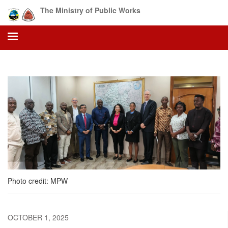
Skip
The Ministry of Public Works
to
main
content
Photo credit: MPW
OCTOBER 1, 2025