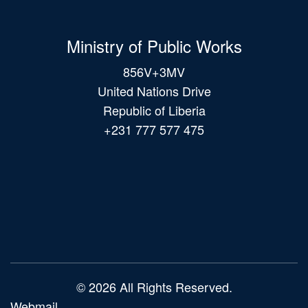
Ministry of Public Works
856V+3MV
United Nations Drive
Republic of Liberia
+231 777 577 475
Main
navigation
© 2026 All Rights Reserved.
Webmail