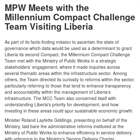
MPW Meets with the
Millennium Compact Challenge
Team Visiting Liberia
As part of its facts-finding mission to ascertain the state of
governance which data would be used as a determinant to grant
Liberia its second Compact, the Millennium Compact Challenge
Team met with the Ministry of Public Works in a strategic
stakeholders’ engagement, where it made inquiries across
several thematic areas within the infrastructure sector. Among
others, the Team directed its curiosity to reforms within the sector,
particularly referring to those that tend to enhance transparency
and accountability within the management of Liberia's
infrastructure. The MCC Team also concerned itself with
understanding Liberia's priority for development, and how
investing in these areas could spur sustainable economic growth.
Minister Roland Layfette Giddings, presenting on behalf of the
Ministry, laid bare the administrative reforms instituted at the
Ministry of Public Works to enhance efficiency in service delivery,
with reference to the Ministry's Service Delivery Charter.