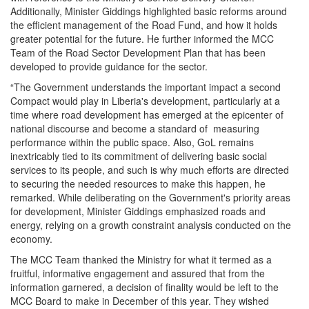
Additionally, Minister Giddings highlighted basic reforms around
the efficient management of the Road Fund, and how it holds
greater potential for the future. He further informed the MCC
Team of the Road Sector Development Plan that has been
developed to provide guidance for the sector.
“The Government understands the important impact a second
Compact would play in Liberia's development, particularly at a
time where road development has emerged at the epicenter of
national discourse and become a standard of measuring
performance within the public space. Also, GoL remains
inextricably tied to its commitment of delivering basic social
services to its people, and such is why much efforts are directed
to securing the needed resources to make this happen, he
remarked. While deliberating on the Government's priority areas
for development, Minister Giddings emphasized roads and
energy, relying on a growth constraint analysis conducted on the
economy.
The MCC Team thanked the Ministry for what it termed as a
fruitful, informative engagement and assured that from the
information garnered, a decision of finality would be left to the
MCC Board to make in December of this year. They wished