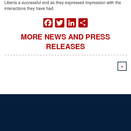
Liberia a successful end as they expressed impression with the
interactions they have had.
FACEBOOK
TWITTER
LINKEDIN
SHARE
MORE NEWS AND PRESS
RELEASES
+