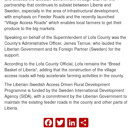
partnership that continues to subsist between Liberia and
Sweden, especially in the area of infrastructural development,
with emphasis on Feeder Roads and the recently launched
"Village Access Roads" which enables local farmers to get their
produce to the big markets.
Speaking on behalf of the Superintendent of Lofa County was the
County's Administrative Officer, James Tarnue, who lauded the
Liberian Government and its Foreign Partner (Sweden) for the
support.
According to the Lofa County Official, Lofa remains the "Bread
Basket of Liberia", adding that the construction of the village
access roads will help accelerate farming activities in the county.
The Liberian-Swedish Access Driven Rural Development
Programme is funded by the Sweden International Development
Agency (SIDA), with a commitment by the Liberian Government to
maintain the existing feeder roads in the county and other parts of
Liberia.
FACEBOOK
TWITTER
LINKEDIN
SHARE