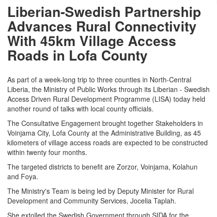
Liberian-Swedish Partnership
Advances Rural Connectivity
With 45km Village Access
Roads in Lofa County
As part of a week-long trip to three counties in North-Central
Liberia, the Ministry of Public Works through its Liberian - Swedish
Access Driven Rural Development Programme (LISA) today held
another round of talks with local county officials.
The Consultative Engagement brought together Stakeholders in
Voinjama City, Lofa County at the Administrative Building, as 45
kilometers of village access roads are expected to be constructed
within twenty four months.
The targeted districts to benefit are Zorzor, Voinjama, Kolahun
and Foya.
The Ministry's Team is being led by Deputy Minister for Rural
Development and Community Services, Jocelia Taplah.
She extolled the Swedish Government through SIDA for the