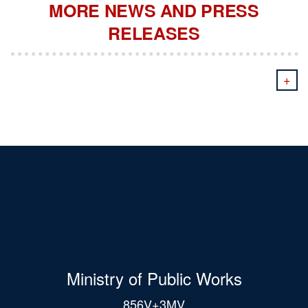
MORE NEWS AND PRESS
RELEASES
+
Ministry of Public Works
856V+3MV