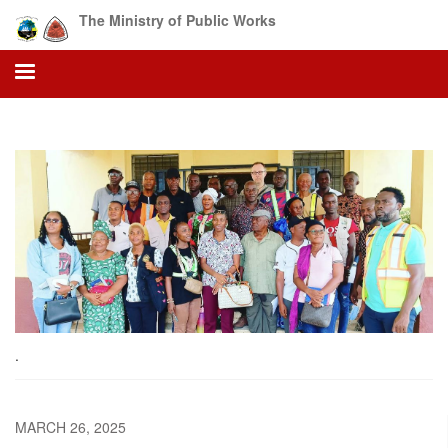
Skip
The Ministry of Public Works
to
main
content
.
MARCH 26, 2025