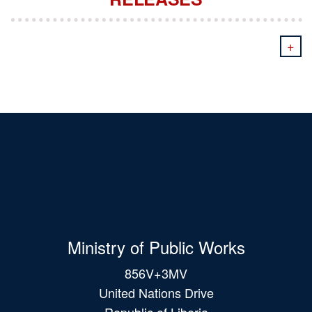
+
Ministry of Public Works
856V+3MV
United Nations Drive
Republic of Liberia