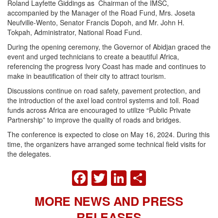
Roland Layfette Giddings as Chairman of the IMSC,
accompanied by the Manager of the Road Fund, Mrs. Joseta
Neufville-Wento, Senator Francis Dopoh, and Mr. John H.
Tokpah, Administrator, National Road Fund.
During the opening ceremony, the Governor of Abidjan graced the
event and urged technicians to create a beautiful Africa,
referencing the progress Ivory Coast has made and continues to
make in beautification of their city to attract tourism.
Discussions continue on road safety, pavement protection, and
the introduction of the axel load control systems and toll. Road
funds across Africa are encouraged to utilize “Public Private
Partnership” to improve the quality of roads and bridges.
The conference is expected to close on May 16, 2024. During this
time, the organizers have arranged some technical field visits for
the delegates.
FACEBOOK
TWITTER
LINKEDIN
SHARE
MORE NEWS AND PRESS
RELEASES