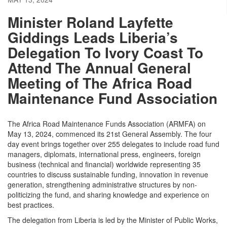
Minister Roland Layfette
Giddings Leads Liberia’s
Delegation To Ivory Coast To
Attend The Annual General
Meeting of The Africa Road
Maintenance Fund Association
The Africa Road Maintenance Funds Association (ARMFA) on
May 13, 2024, commenced its 21st General Assembly. The four
day event brings together over 255 delegates to include road fund
managers, diplomats, international press, engineers, foreign
business (technical and financial) worldwide representing 35
countries to discuss sustainable funding, innovation in revenue
generation, strengthening administrative structures by non-
politicizing the fund, and sharing knowledge and experience on
best practices.
The delegation from Liberia is led by the Minister of Public Works,