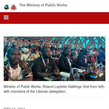
Skip
The Ministry of Public Works
to
main
content
Minister of Public Works, Roland Layfette Giddings (first from left),
with members of the Liberian delegation.
MAY 13, 2024