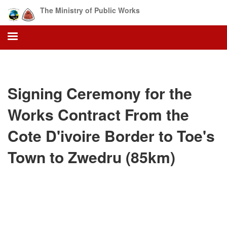
Skip
The Ministry of Public Works
to
main
content
Signing Ceremony for the
Works Contract From the
Cote D'ivoire Border to Toe's
Town to Zwedru (85km)