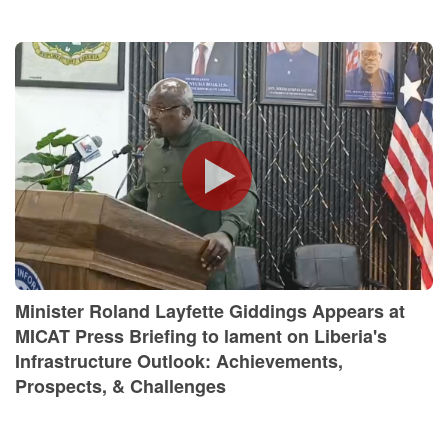
Minister Roland Layfette Giddings Appears at
MICAT Press Briefing to lament on Liberia's
Infrastructure Outlook: Achievements,
Prospects, & Challenges