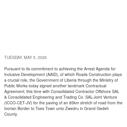
TUESDAY, MAY 5, 2026
Pursuant to its commitment to achieving the Arrest Agenda for
Inclusive Development (AAID), of which Roads Construction plays
a crucial role, the Government of Liberia through the Ministry of
Public Works today signed another landmark Contractual
Agreement; this time with Consolidated Contractor Offshore SAL
& Consolidated Engineering and Trading Co. SAL-Joint Venture
(ICCO-CET-JV) for the paving of an 85km stretch of road from the
Ivorian Border to Toes Town unto Zwedru in Grand Gedeh
County.