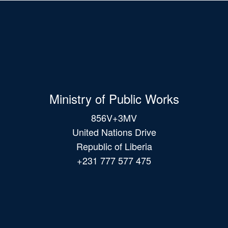
Ministry of Public Works
856V+3MV
United Nations Drive
Republic of Liberia
+231 777 577 475
Main
navigation