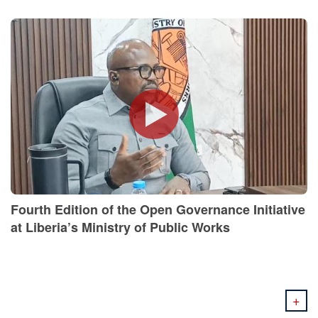
Fourth Edition of the Open Governance Initiative
at Liberia’s Ministry of Public Works
+