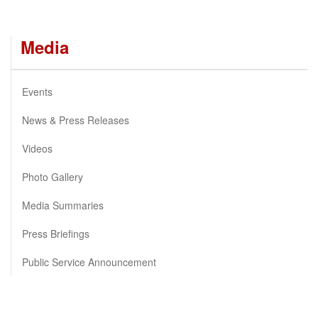
Media
Events
News & Press Releases
Videos
Photo Gallery
Media Summaries
Press Briefings
Public Service Announcement