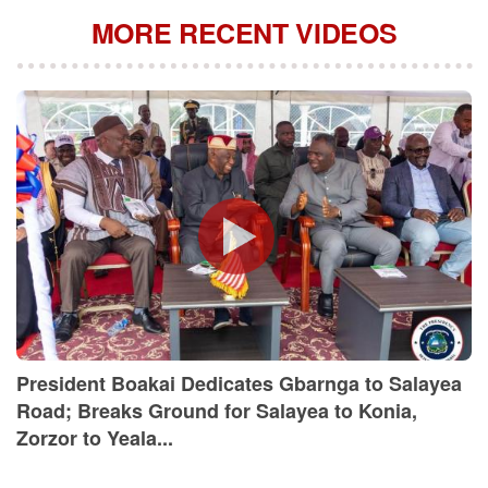
MORE RECENT VIDEOS
President Boakai Dedicates Gbarnga to Salayea
Road; Breaks Ground for Salayea to Konia,
Zorzor to Yeala...