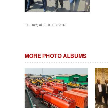
FRIDAY, AUGUST 3, 2018
MORE PHOTO ALBUMS