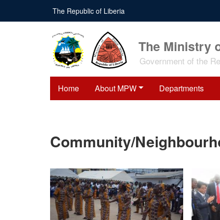
Skip
The Republic of Liberia
to
main
content
The Ministry 
Government of the Rep
Home
About MPW
Departments
Community/Neighbourhoo