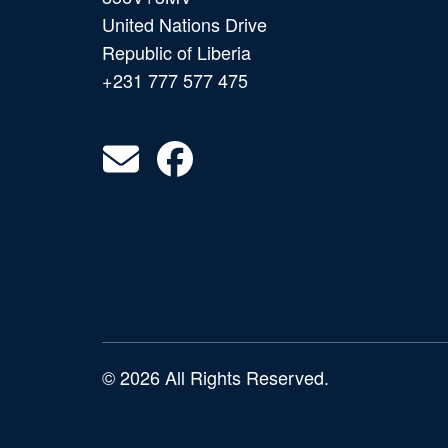
United Nations Drive
Republic of Liberia
+231 777 577 475
© 2026 All Rights Reserved.