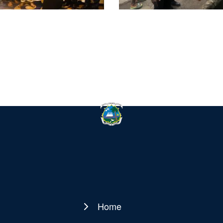
Home
Main