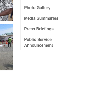
Photo Gallery
Media Summaries
Press Briefings
Public Service
Announcement