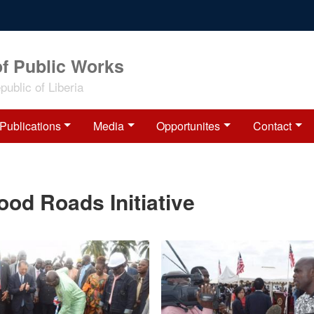
of Public Works
ublic of Liberia
Publications
Media
Opportunites
Contact
d Roads Initiative