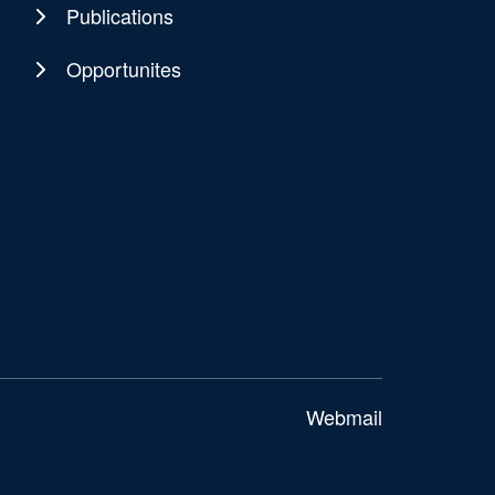
Publications
Opportunites
Webmail