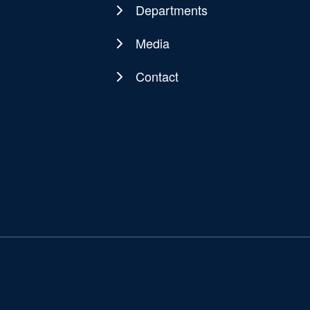
navigation
Departments
Media
Contact