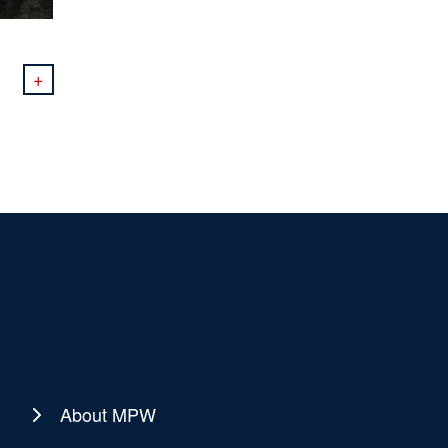
+
About MPW