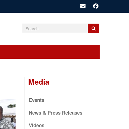
Search
Search
Search
form
Media
Events
News & Press Releases
Videos