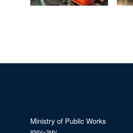
Ministry of Public Works
856V+3MV