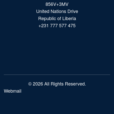
856V+3MV
United Nations Drive
Republic of Liberia
+231 777 577 475
Main
navigation
© 2026 All Rights Reserved.
Webmail