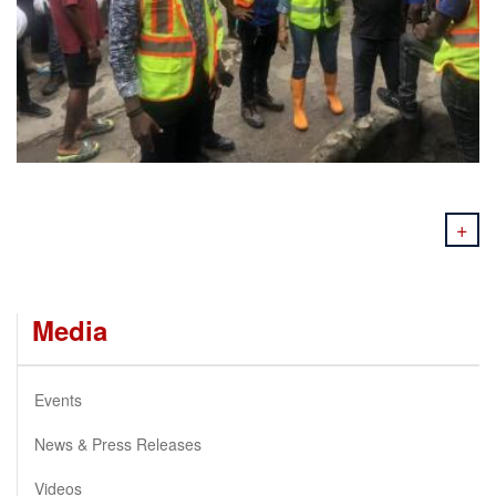
+
Media
Events
News & Press Releases
Videos