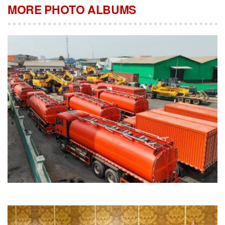
MORE PHOTO ALBUMS