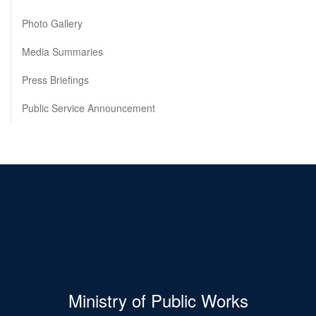
Photo Gallery
Media Summaries
Press Briefings
Public Service Announcement
Ministry of Public Works