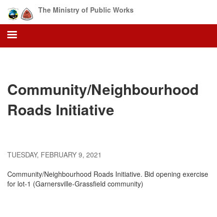
Skip
The Ministry of Public Works
to
main
content
Community/Neighbourhood
Roads Initiative
TUESDAY, FEBRUARY 9, 2021
Community/Neighbourhood Roads Initiative. Bid opening exercise
for lot-1 (Garnersville-Grassfield community)