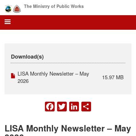
Skip
The Ministry of Public Works
to
main
content
Download(s)
LISA Monthly Newsletter – May
15.97 MB
2026
FACEBOOK
TWITTER
LINKEDIN
SHARE
LISA Monthly Newsletter – May