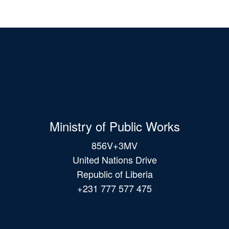
Ministry of Public Works
856V+3MV
United Nations Drive
Republic of Liberia
+231 777 577 475
Main