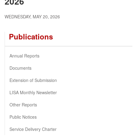
2026
WEDNESDAY, MAY 20, 2026
Publications
Annual Reports
Documents
Extension of Submission
LISA Monthly Newsletter
Other Reports
Public Notices
Service Delivery Charter