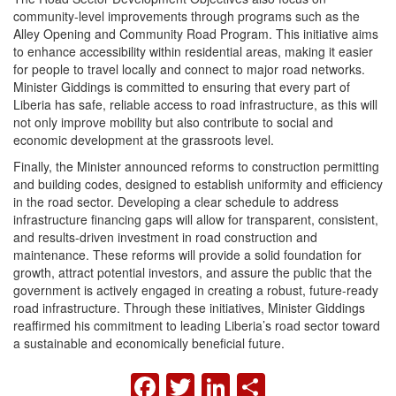
community-level improvements through programs such as the
Alley Opening and Community Road Program. This initiative aims
to enhance accessibility within residential areas, making it easier
for people to travel locally and connect to major road networks.
Minister Giddings is committed to ensuring that every part of
Liberia has safe, reliable access to road infrastructure, as this will
not only improve mobility but also contribute to social and
economic development at the grassroots level.
Finally, the Minister announced reforms to construction permitting
and building codes, designed to establish uniformity and efficiency
in the road sector. Developing a clear schedule to address
infrastructure financing gaps will allow for transparent, consistent,
and results-driven investment in road construction and
maintenance. These reforms will provide a solid foundation for
growth, attract potential investors, and assure the public that the
government is actively engaged in creating a robust, future-ready
road infrastructure. Through these initiatives, Minister Giddings
reaffirmed his commitment to leading Liberia’s road sector toward
a sustainable and economically beneficial future.
FACEBOOK
TWITTER
LINKEDIN
SHARE