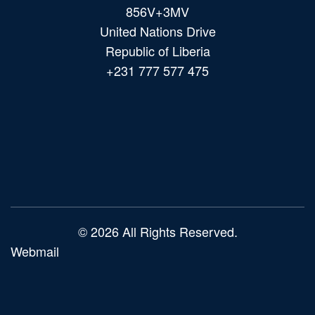
856V+3MV
United Nations Drive
Republic of Liberia
+231 777 577 475
Main
navigation
© 2026 All Rights Reserved.
Webmail