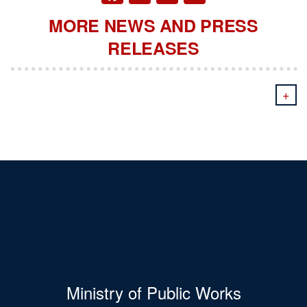
MORE NEWS AND PRESS
RELEASES
+
Ministry of Public Works