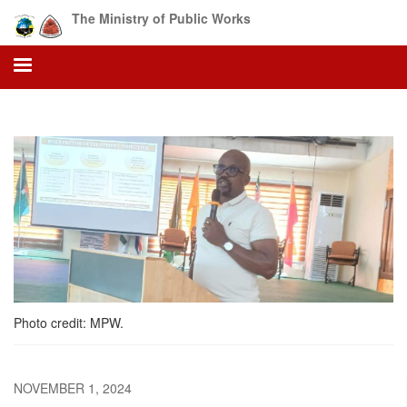
Skip
The Ministry of Public Works
to
main
content
Photo credit: MPW.
NOVEMBER 1, 2024