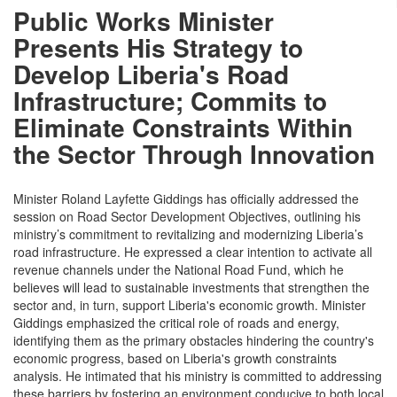
Public Works Minister
Presents His Strategy to
Develop Liberia's Road
Infrastructure; Commits to
Eliminate Constraints Within
the Sector Through Innovation
Minister Roland Layfette Giddings has officially addressed the
session on Road Sector Development Objectives, outlining his
ministry’s commitment to revitalizing and modernizing Liberia’s
road infrastructure. He expressed a clear intention to activate all
revenue channels under the National Road Fund, which he
believes will lead to sustainable investments that strengthen the
sector and, in turn, support Liberia's economic growth. Minister
Giddings emphasized the critical role of roads and energy,
identifying them as the primary obstacles hindering the country's
economic progress, based on Liberia's growth constraints
analysis. He intimated that his ministry is committed to addressing
these barriers by fostering an environment conducive to both local