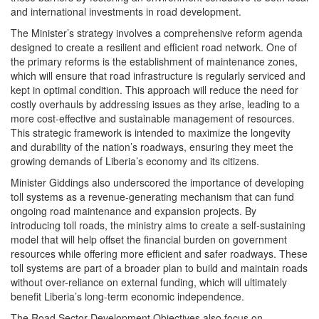
and international investments in road development.
The Minister’s strategy involves a comprehensive reform agenda
designed to create a resilient and efficient road network. One of
the primary reforms is the establishment of maintenance zones,
which will ensure that road infrastructure is regularly serviced and
kept in optimal condition. This approach will reduce the need for
costly overhauls by addressing issues as they arise, leading to a
more cost-effective and sustainable management of resources.
This strategic framework is intended to maximize the longevity
and durability of the nation’s roadways, ensuring they meet the
growing demands of Liberia’s economy and its citizens.
Minister Giddings also underscored the importance of developing
toll systems as a revenue-generating mechanism that can fund
ongoing road maintenance and expansion projects. By
introducing toll roads, the ministry aims to create a self-sustaining
model that will help offset the financial burden on government
resources while offering more efficient and safer roadways. These
toll systems are part of a broader plan to build and maintain roads
without over-reliance on external funding, which will ultimately
benefit Liberia’s long-term economic independence.
The Road Sector Development Objectives also focus on