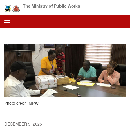
Skip
The Ministry of Public Works
to
main
content
Photo credit: MPW
DECEMBER 9, 2025