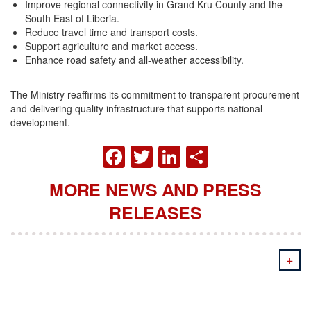
Improve regional connectivity in Grand Kru County and the
South East of Liberia.
Reduce travel time and transport costs.
Support agriculture and market access.
Enhance road safety and all-weather accessibility.
The Ministry reaffirms its commitment to transparent procurement
and delivering quality infrastructure that supports national
development.
FACEBOOK
TWITTER
LINKEDIN
SHARE
MORE NEWS AND PRESS
RELEASES
+