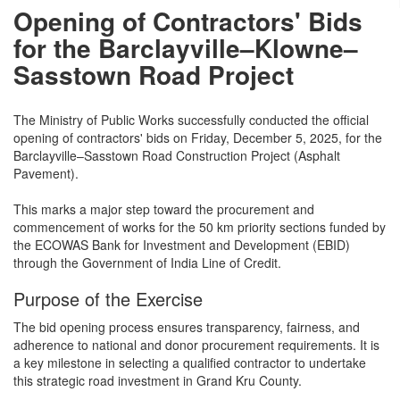
Opening of Contractors' Bids
for the Barclayville–Klowne–
Sasstown Road Project
The Ministry of Public Works successfully conducted the official
opening of contractors' bids on Friday, December 5, 2025, for the
Barclayville–Sasstown Road Construction Project (Asphalt
Pavement).
This marks a major step toward the procurement and
commencement of works for the 50 km priority sections funded by
the ECOWAS Bank for Investment and Development (EBID)
through the Government of India Line of Credit.
Purpose of the Exercise
The bid opening process ensures transparency, fairness, and
adherence to national and donor procurement requirements. It is
a key milestone in selecting a qualified contractor to undertake
this strategic road investment in Grand Kru County.