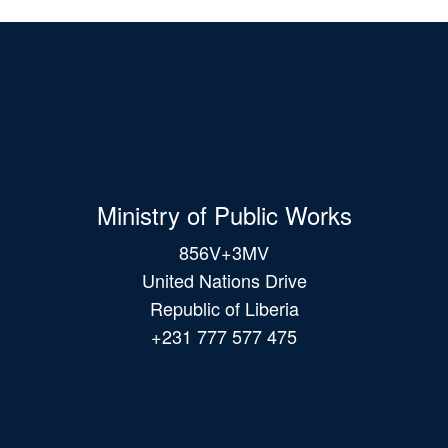
Ministry of Public Works
856V+3MV
United Nations Drive
Republic of Liberia
+231 777 577 475
Main
navigation