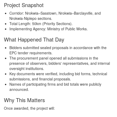
Project Snapshot
Corridor: Nrokwia–Sasstown, Nrokwia–Barclayville, and
Nrokwia-Niplepo sections.
Total Length: 50km (Priority Sections).
Implementing Agency: Ministry of Public Works.
What Happened That Day
Bidders submitted sealed proposals in accordance with the
EPC tender requirements.
The procurement panel opened all submissions in the
presence of observers, bidders' representatives, and internal
oversight institutions.
Key documents were verified, including bid forms, technical
submissions, and financial proposals.
Names of participating firms and bid totals were publicly
announced.
Why This Matters
Once awarded, the project will: