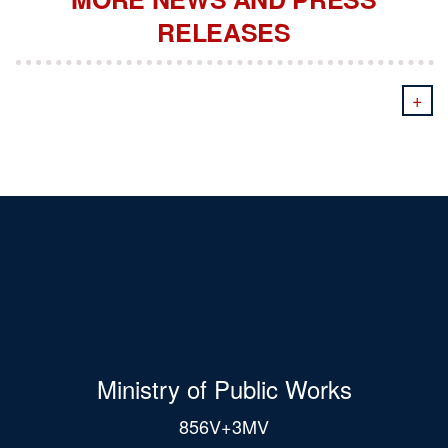
RELEASES
+
Ministry of Public Works
856V+3MV