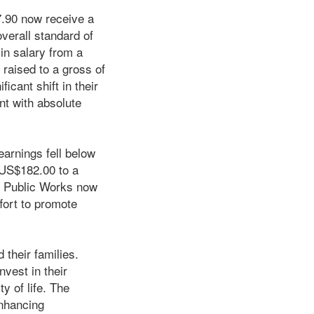
7.90 now receive a
verall standard of
in salary from a
raised to a gross of
cant shift in their
nt with absolute
arnings fell below
 US$182.00 to a
f Public Works now
fort to promote
their families.
nvest in their
y of life. The
enhancing