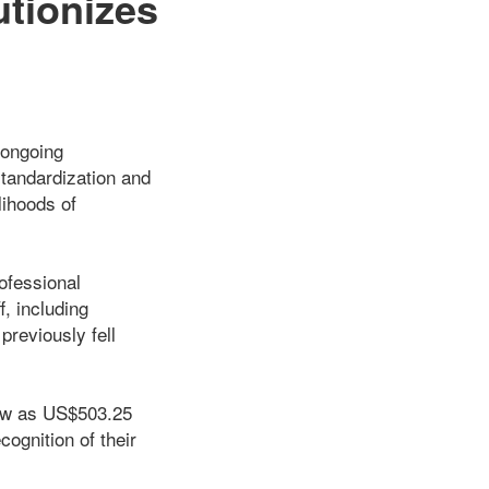
tionizes
 ongoing
standardization and
lihoods of
ofessional
, including
reviously fell
low as US$503.25
cognition of their