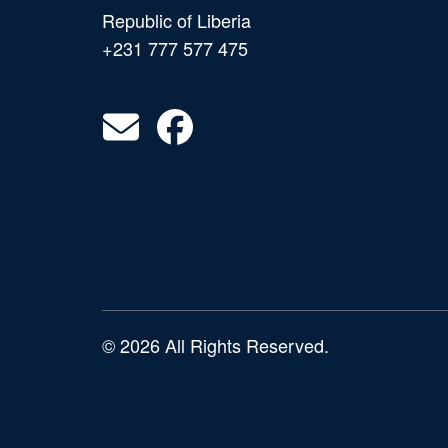
Republic of Liberia
+231 777 577 475
© 2026 All Rights Reserved.