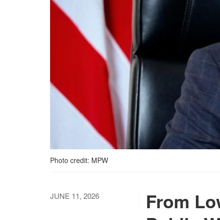
Photo credit: MPW
From Low
JUNE 11, 2026