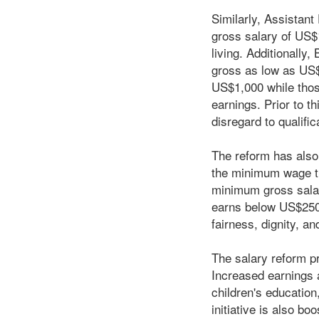
Similarly, Assistan
gross salary of US$1
living. Additionally
gross as low as US$
US$1,000 while those
earnings. Prior to t
disregard to qualific
The reform has also
the minimum wage th
minimum gross salar
earns below US$250.0
fairness, dignity, a
The salary reform p
Increased earnings a
children's education
initiative is also b