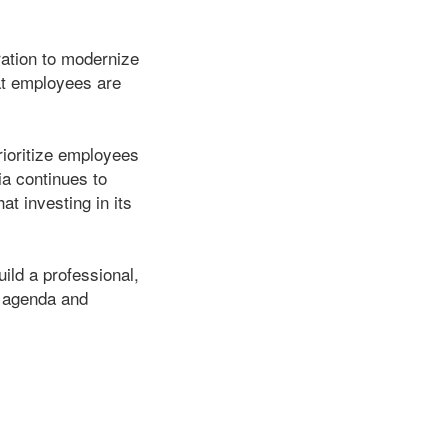
tration to modernize
at employees are
rioritize employees
ia continues to
t investing in its
ild a professional,
e agenda and