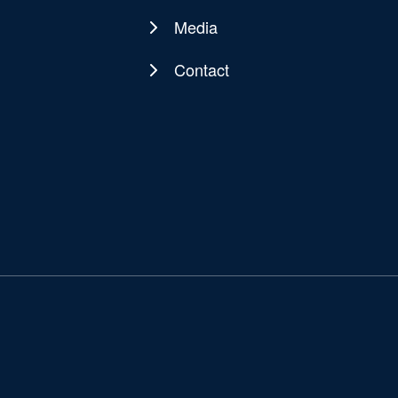
Media
Contact