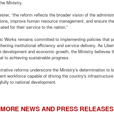
the Ministry.
ister, “the reform reflects the broader vision of the adminis
tutions, improve human resource management, and ensure th
ed for their service to the nation.”
lic Works remains committed to implementing policies that p
thening institutional efficiency and service delivery. As Liber
e development and economic growth, the Ministry believes tha
al to achieving sustainable progress.
rative reforms underscore the Ministry's determination to bu
ient workforce capable of driving the country's infrastructur
gfully to national development.
MORE NEWS AND PRESS RELEASES