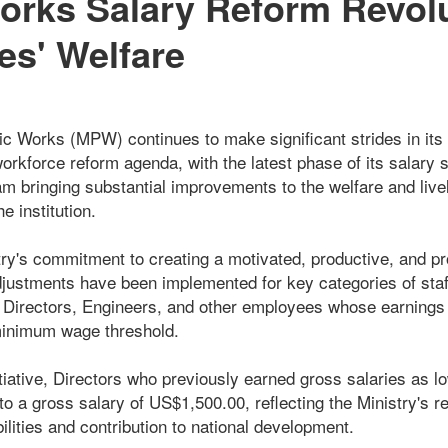
orks Salary Reform Revolu
s' Welfare
lic Works (MPW) continues to make significant strides in its
orkforce reform agenda, with the latest phase of its salary 
 bringing substantial improvements to the welfare and live
 institution.
try's commitment to creating a motivated, productive, and pr
djustments have been implemented for key categories of staff
t Directors, Engineers, and other employees whose earnings p
minimum wage threshold.
itiative, Directors who previously earned gross salaries as 
o a gross salary of US$1,500.00, reflecting the Ministry's re
ilities and contribution to national development.