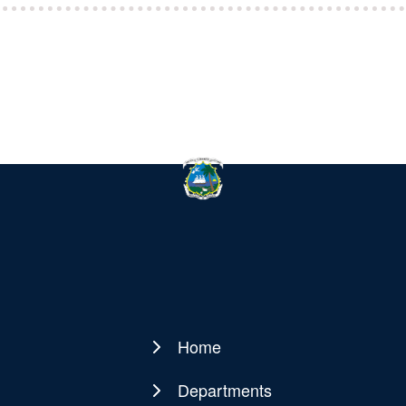
Home
Main
navigation
Departments