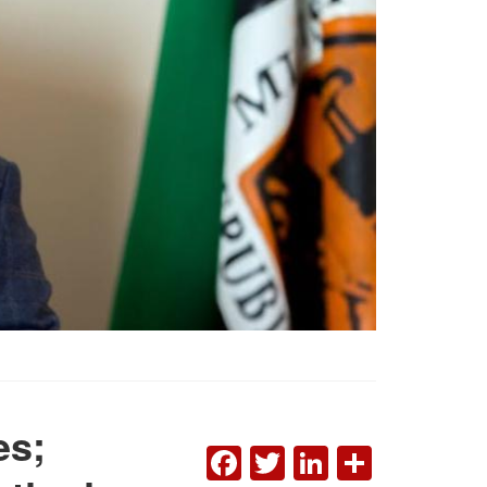
es;
FACEBOOK
TWITTER
LINKEDI
SHAR