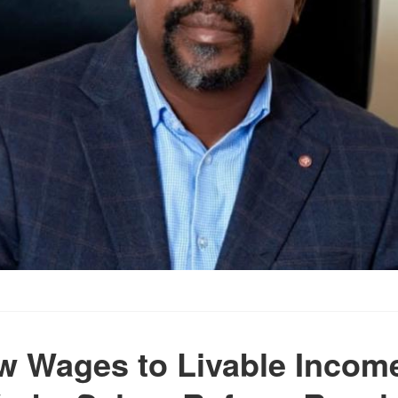
 Wages to Livable Incom