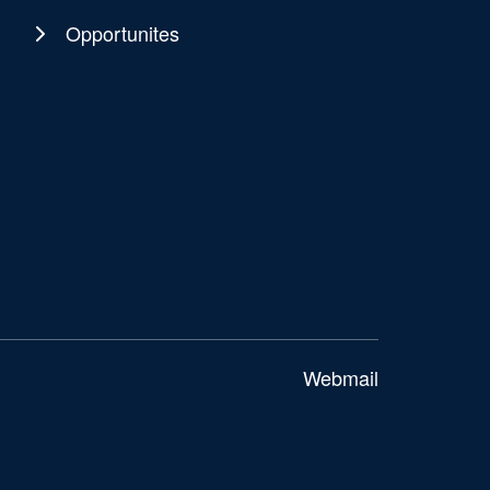
Opportunites
Webmail