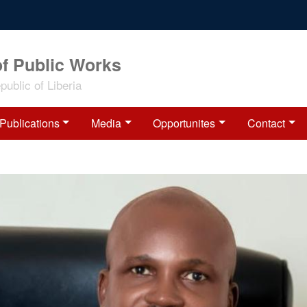
of Public Works
ublic of Liberia
Publications
Media
Opportunites
Contact