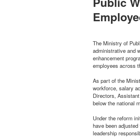
Public W
Employee
The Ministry of Pub
administrative and w
enhancement program
employees across the
As part of the Minis
workforce, salary a
Directors, Assistan
below the national 
Under the reform in
have been adjusted t
leadership responsib