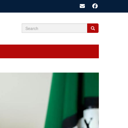
Search
Search
Search
form