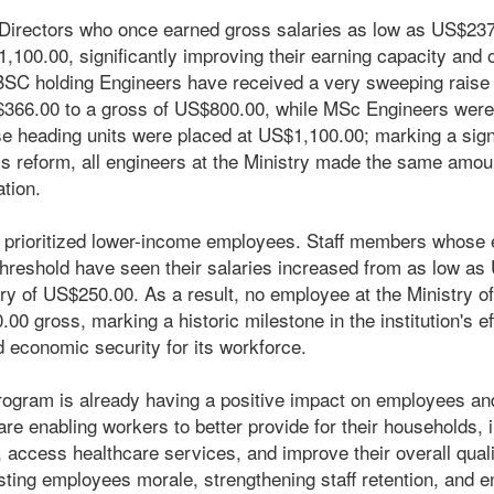
t Directors who once earned gross salaries as low as US$23
,100.00, significantly improving their earning capacity and o
, BSC holding Engineers have received a very sweeping raise 
366.00 to a gross of US$800.00, while MSc Engineers were 
 heading units were placed at US$1,100.00; marking a signifi
his reform, all engineers at the Ministry made the same amou
ation.
 prioritized lower-income employees. Staff members whose e
reshold have seen their salaries increased from as low as
y of US$250.00. As a result, no employee at the Ministry o
0 gross, marking a historic milestone in the institution's ef
nd economic security for its workforce.
rogram is already having a positive impact on employees and 
re enabling workers to better provide for their households, i
, access healthcare services, and improve their overall qualit
oosting employees morale, strengthening staff retention, and 