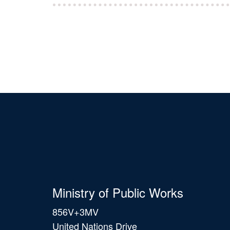
Ministry of Public Works
856V+3MV
United Nations Drive