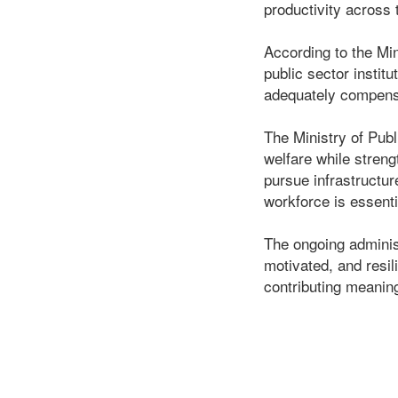
productivity across 
According to the Min
public sector insti
adequately compensat
The Ministry of Pub
welfare while streng
pursue infrastructur
workforce is essenti
The ongoing administ
motivated, and resil
contributing meanin