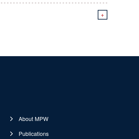
+
About MPW
Publications