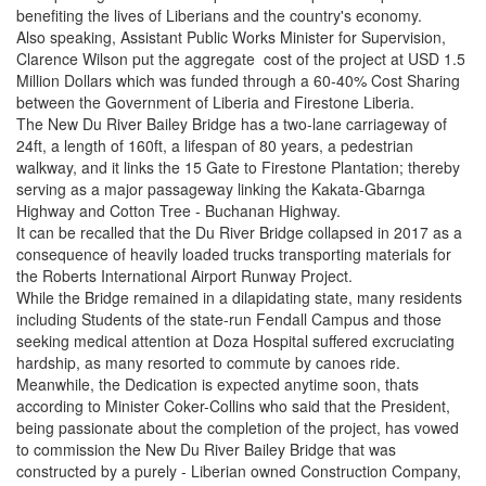
benefiting the lives of Liberians and the country's economy.
Also speaking, Assistant Public Works Minister for Supervision,
Clarence Wilson put the aggregate cost of the project at USD 1.5
Million Dollars which was funded through a 60-40% Cost Sharing
between the Government of Liberia and Firestone Liberia.
The New Du River Bailey Bridge has a two-lane carriageway of
24ft, a length of 160ft, a lifespan of 80 years, a pedestrian
walkway, and it links the 15 Gate to Firestone Plantation; thereby
serving as a major passageway linking the Kakata-Gbarnga
Highway and Cotton Tree - Buchanan Highway.
It can be recalled that the Du River Bridge collapsed in 2017 as a
consequence of heavily loaded trucks transporting materials for
the Roberts International Airport Runway Project.
While the Bridge remained in a dilapidating state, many residents
including Students of the state-run Fendall Campus and those
seeking medical attention at Doza Hospital suffered excruciating
hardship, as many resorted to commute by canoes ride.
Meanwhile, the Dedication is expected anytime soon, thats
according to Minister Coker-Collins who said that the President,
being passionate about the completion of the project, has vowed
to commission the New Du River Bailey Bridge that was
constructed by a purely - Liberian owned Construction Company,