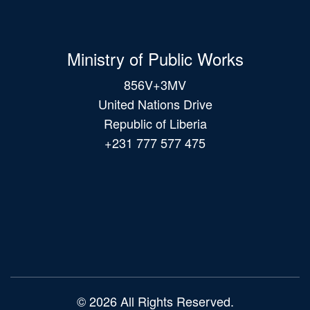
Ministry of Public Works
856V+3MV
United Nations Drive
Republic of Liberia
+231 777 577 475
Main
navigation
© 2026 All Rights Reserved.