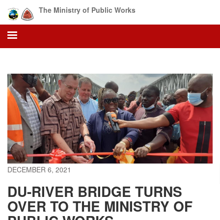
Skip
The Ministry of Public Works
to
main
content
DECEMBER 6, 2021
DU-RIVER BRIDGE TURNS
OVER TO THE MINISTRY OF