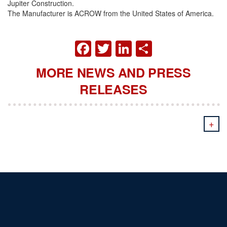
Jupiter Construction.
The Manufacturer is ACROW from the United States of America.
FACEBOOK
TWITTER
LINKEDIN
SHARE
MORE NEWS AND PRESS
RELEASES
+