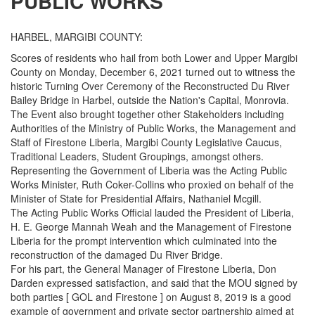
PUBLIC WORKS
HARBEL, MARGIBI COUNTY:
Scores of residents who hail from both Lower and Upper Margibi
County on Monday, December 6, 2021 turned out to witness the
historic Turning Over Ceremony of the Reconstructed Du River
Bailey Bridge in Harbel, outside the Nation's Capital, Monrovia.
The Event also brought together other Stakeholders including
Authorities of the Ministry of Public Works, the Management and
Staff of Firestone Liberia, Margibi County Legislative Caucus,
Traditional Leaders, Student Groupings, amongst others.
Representing the Government of Liberia was the Acting Public
Works Minister, Ruth Coker-Collins who proxied on behalf of the
Minister of State for Presidential Affairs, Nathaniel Mcgill.
The Acting Public Works Official lauded the President of Liberia,
H. E. George Mannah Weah and the Management of Firestone
Liberia for the prompt intervention which culminated into the
reconstruction of the damaged Du River Bridge.
For his part, the General Manager of Firestone Liberia, Don
Darden expressed satisfaction, and said that the MOU signed by
both parties [ GOL and Firestone ] on August 8, 2019 is a good
example of government and private sector partnership aimed at