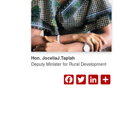
Hon. Jocelia
J.
Taplah
Deputy Minister for Rural Development
FACEBOOK
TWITTER
LINKED
SHA