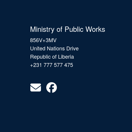
Ministry of Public Works
856V+3MV
United Nations Drive
Republic of Liberia
+231 777 577 475