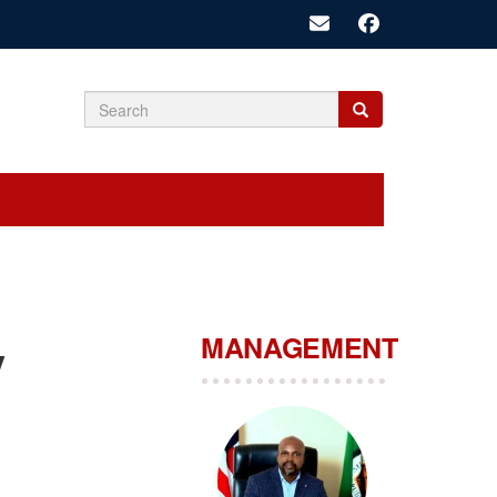
Search
Search
Search
form
MANAGEMENT
y