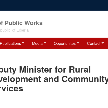
of Public Works
ublic of Liberia
Publications
Media
Opportunites
Contact
uty Minister for Rural
velopment and Communit
rvices