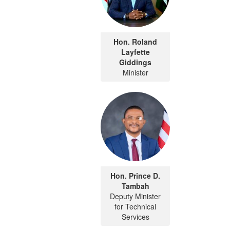
Hon. Roland
Layfette
Giddings
Minister
Hon. Prince D.
Tambah
Deputy Minister
for Technical
Services