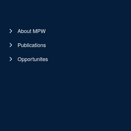
About MPW
Publications
Opportunites