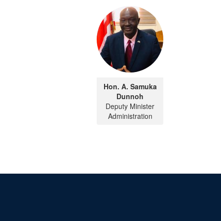
Hon. A. Samuka
Dunnoh
Deputy Minister
Administration