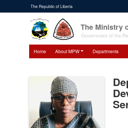
Skip
The Republic of Liberia
to
main
content
The Ministry 
Government of the Rep
Home
About MPW
Departments
Dep
De
Se