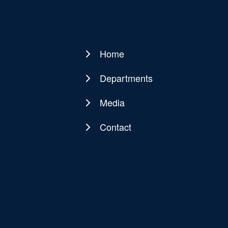
Home
Main
navigation
Departments
Media
Contact