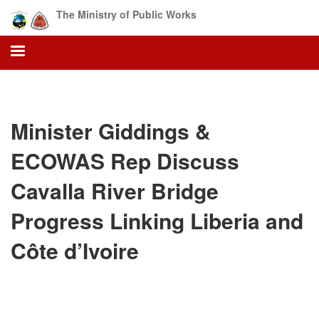
Skip
The Ministry of Public Works
to
main
content
Minister Giddings &
ECOWAS Rep Discuss
Cavalla River Bridge
Progress Linking Liberia and
Côte d’Ivoire