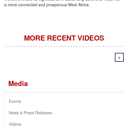
a more connected and prosperous West Africa.
MORE RECENT VIDEOS
+
Media
Events
News & Press Releases
Videos