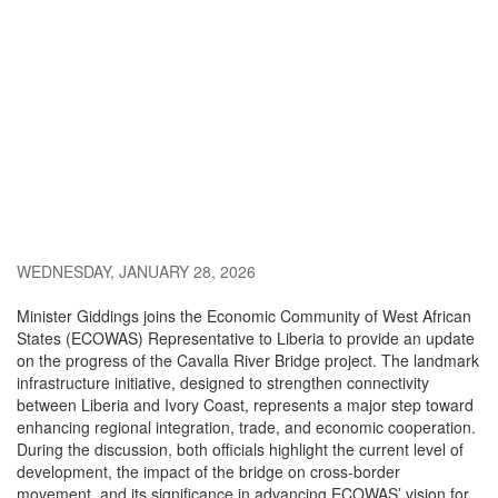
WEDNESDAY, JANUARY 28, 2026
Minister Giddings joins the
Economic Community of West African
States
(ECOWAS) Representative to Liberia to provide an update
on the progress of the Cavalla River Bridge project. The landmark
infrastructure initiative, designed to strengthen connectivity
between
Liberia
and
Ivory Coast
, represents a major step toward
enhancing regional integration, trade, and economic cooperation.
During the discussion, both officials highlight the current level of
development, the impact of the bridge on cross-border
movement, and its significance in advancing ECOWAS’ vision for