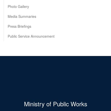
Photo Gallery
Media Summaries
Press Briefings
Public Service Announcement
Ministry of Public Works