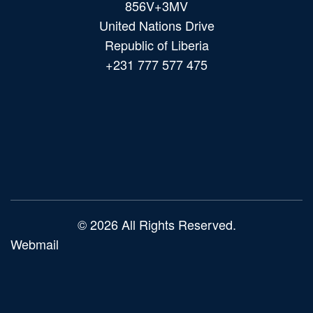
856V+3MV
United Nations Drive
Republic of Liberia
+231 777 577 475
Main
navigation
© 2026 All Rights Reserved.
Webmail