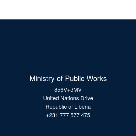
Ministry of Public Works
856V+3MV
United Nations Drive
Republic of Liberia
+231 777 577 475