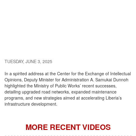
TUESDAY, JUNE 3, 2025
In a spirited address at the Center for the Exchange of Intellectual
Opinions, Deputy Minister for Administration A. Samukai Dunnoh
highlighted the Ministry of Public Works’ recent successes,
detailing upgraded road networks, expanded maintenance
programs, and new strategies aimed at accelerating Liberia’s
infrastructure development.
MORE RECENT VIDEOS