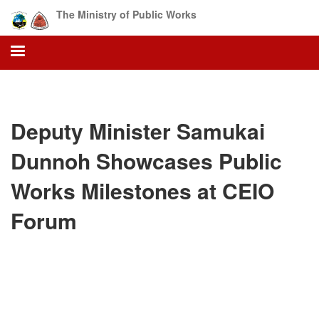
Skip
The Ministry of Public Works
to
main
content
Deputy Minister Samukai
Dunnoh Showcases Public
Works Milestones at CEIO
Forum