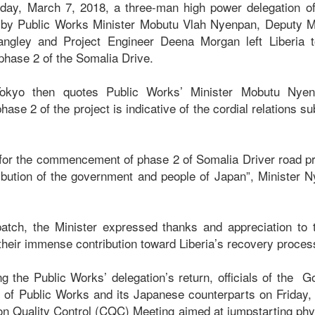
ay, March 7, 2018, a three-man high power delegation o
 by Public Works Minister Mobutu Vlah Nyenpan, Deputy Mi
ngley and Project Engineer Deena Morgan left Liberia to
 phase 2 of the Somalia Drive.
okyo then quotes Public Works’ Minister Mobutu Nye
e 2 of the project is indicative of the cordial relations s
 for the commencement of phase 2 of Somalia Driver road proj
bution of the government and people of Japan”, Minister 
patch, the Minister expressed thanks and appreciation to
 their immense contribution toward Liberia’s recovery proce
ng the Public Works’ delegation’s return, officials of the G
y of Public Works and its Japanese counterparts on Friday
ion Quality Control (CQC) Meeting aimed at jumpstarting ph