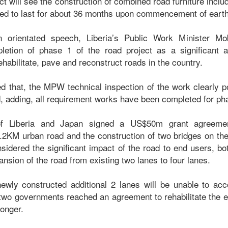
ct will see the construction of combined road furniture includi
cted to last for about 36 months upon commencement of eart
on orientated speech, Liberia’s Public Work Minister M
letion of phase 1 of the road project as a significant a
rehabilitate, pave and reconstruct roads in the country.
 that, the MPW technical inspection of the work clearly poi
, adding, all requirement works have been completed for phas
f Liberia and Japan signed a US$50m grant agreemen
3.2KM urban road and the construction of two bridges on th
nsidered the significant impact of the road to end users, 
ansion of the road from existing two lanes to four lanes.
 newly constructed additional 2 lanes will be unable to a
he two governments reached an agreement to rehabilitate the ex
longer.