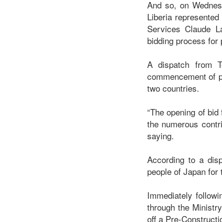
And so, on Wednesd
Liberia represented
Services Claude La
bidding process for
A dispatch from T
commencement of phas
two countries.
“The opening of bid
the numerous contri
saying.
According to a dis
people of Japan for
Immediately followi
through the Ministr
off a Pre-Construct