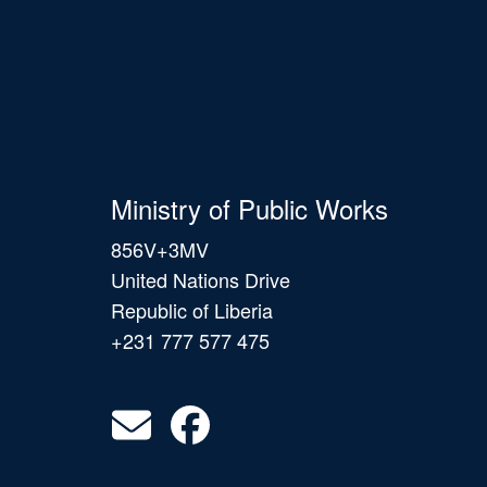
Ministry of Public Works
856V+3MV
United Nations Drive
Republic of Liberia
+231 777 577 475