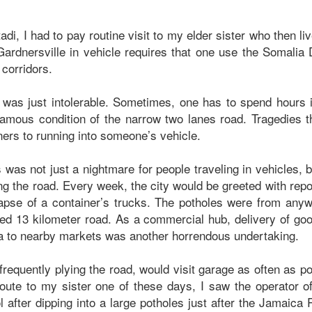
adi, I had to pay routine visit to my elder sister who then li
ardnersville in vehicle requires that one use the Somalia D
 corridors.
 was just intolerable. Sometimes, one has to spend hours 
infamous condition of the narrow two lanes road. Tragedies 
ainers to running into someone’s vehicle.
 was not just a nightmare for people traveling in vehicles, b
g the road. Every week, the city would be greeted with repor
llapse of a container’s trucks. The potholes were from an
ed 13 kilometer road. As a commercial hub, delivery of go
a to nearby markets was another horrendous undertaking.
requently plying the road, would visit garage as often as pos
oute to my sister one of these days, I saw the operator of
ol after dipping into a large potholes just after the Jamaic