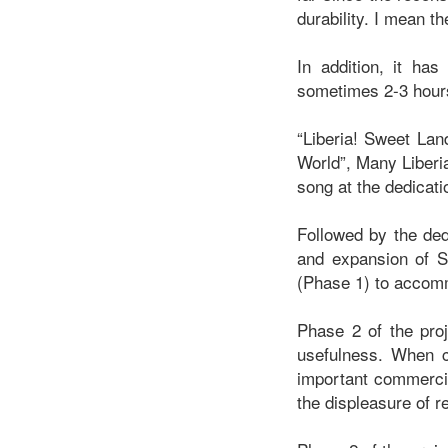
durability. I mean 
In addition, it has
sometimes 2-3 hours 
“Liberia! Sweet Lan
World”, Many Liberi
song at the dedica
Followed by the ded
and expansion of S
(Phase 1) to accomm
Phase 2 of the proj
usefulness. When c
important commercia
the displeasure of 