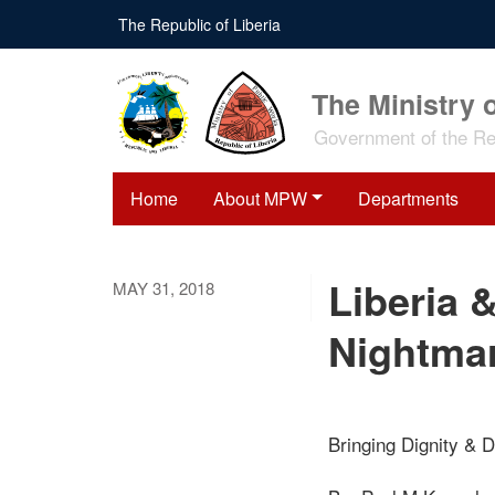
Skip
The Republic of Liberia
to
main
content
The Ministry 
Government of the Rep
Home
About MPW
Departments
Liberia 
MAY 31, 2018
Nightma
Bringing Dignity & D