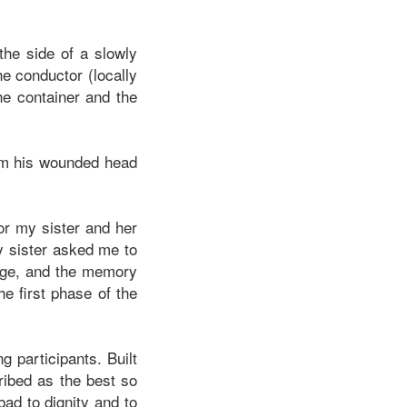
the side of a slowly
he conductor (locally
he container and the
om his wounded head
or my sister and her
y sister asked me to
nage, and the memory
e first phase of the
g participants. Built
ribed as the best so
bad to dignity and to