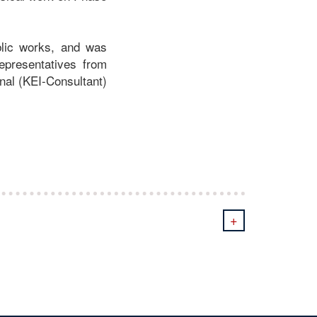
blic works, and was
representatives from
nal (KEI-Consultant)
+