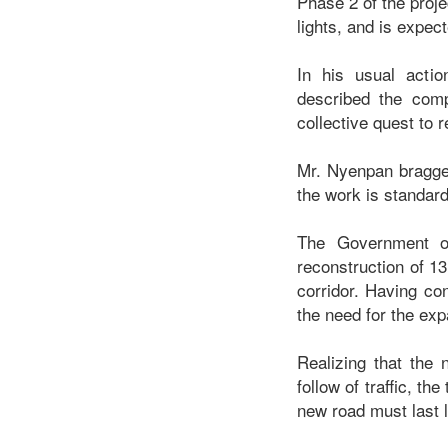
Phase 2 of the proje
lights, and is expe
In his usual acti
described the comp
collective quest to 
Mr. Nyenpan bragged
the work is standard
The Government o
reconstruction of 1
corridor. Having co
the need for the exp
Realizing that the
follow of traffic, t
new road must last 