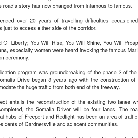
the road’s story has now changed from infamous to famous.
 ended over 20 years of travelling difficulties occasione
just to access either side of the corridor.
d Of Liberty; You Will Rise, You Will Shine, You Will Prosp
ans, especially women were heard invoking the famous Mar
tion ceremony.
ication program was groundbreaking of the phase 2 of the
omalia Drive began 3 years ago with the construction of a
odate the huge traffic from both end of the freeway.
ect entails the reconstruction of the existing two lanes wh
ompleted, the Somalia Driver will be four lanes. The roa
l hubs of Freeport and Redlight has been an area of traffi
residents of Gardnersville and adjacent communities.