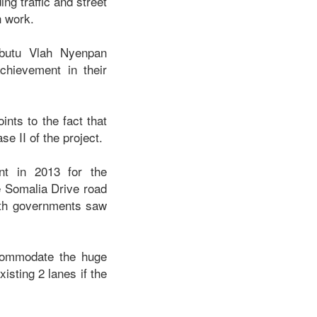
ng traffic and street
h work.
obutu Vlah Nyenpan
chievement in their
nts to the fact that
e II of the project.
t in 2013 for the
e Somalia Drive road
both governments saw
ccommodate the huge
isting 2 lanes if the