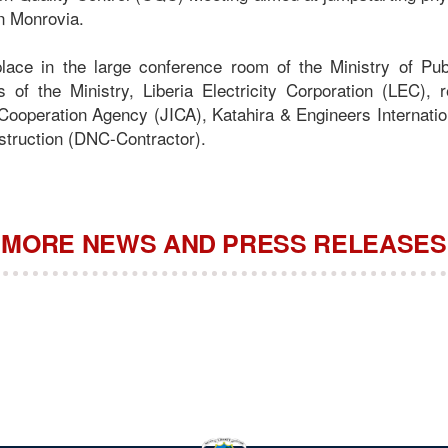
in Monrovia.
lace in the large conference room of the Ministry of Pu
ls of the Ministry, Liberia Electricity Corporation (LEC), 
 Cooperation Agency (JICA), Katahira & Engineers Internatio
struction (DNC-Contractor).
MORE NEWS AND PRESS RELEASES