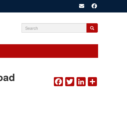
Search
Search
Search
form
oad
FACEBOOK
TWITTER
LINKEDI
SHAR