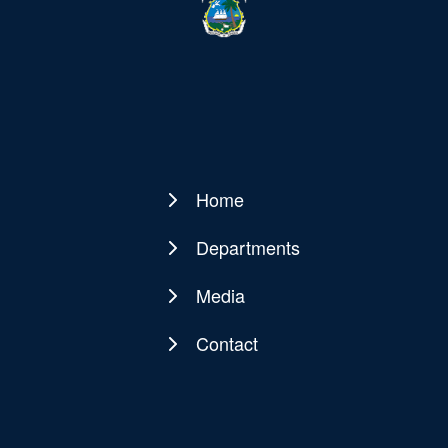
Home
Main
navigation
Departments
Media
Contact