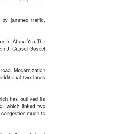
d by jammed traffic,
er In Africa-Yea The
ion J. Cassel Gospel
 road. Modernization
dditional two lanes
ich has outlived its
d, which linked two
c congestion much to