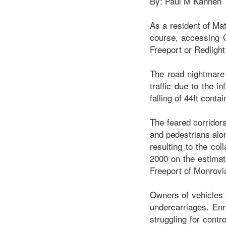
By: Paul M Kanneh
As a resident of Mat
course, accessing G
Freeport or Redlight
The road nightmare
traffic due to the 
falling of 44ft cont
The feared corridors
and pedestrians alon
resulting to the co
2000 on the estimat
Freeport of Monrovi
Owners of vehicles f
undercarriages. Enr
struggling for contr