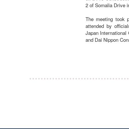
2 of Somalia Drive 
The meeting took p
attended by officia
Japan International
and Dai Nippon Con