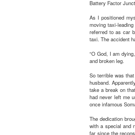
Battery Factor Jun
As I positioned mys
moving taxi-leading 
referred to as car 
taxi. The accident h
“O God, I am dying
and broken leg.
So terrible was tha
husband. Apparently
take a break on tha
had never left me u
once infamous Soma
The dedication broug
with a special and 
far since the recons