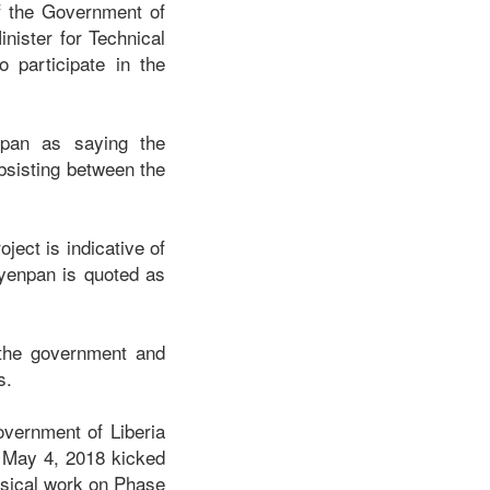
f the Government of
nister for Technical
 participate in the
npan as saying the
ubsisting between the
ect is indicative of
Nyenpan is quoted as
 the government and
ss.
overnment of Liberia
, May 4, 2018 kicked
ysical work on Phase