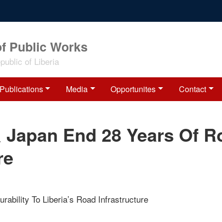
of Public Works
ublic of Liberia
Publications
Media
Opportunites
Contact
& Japan End 28 Years Of R
re
urability To Liberia’s Road Infrastructure