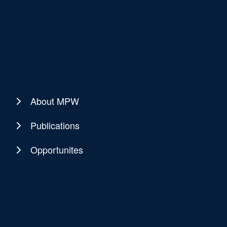
About MPW
Publications
Opportunites