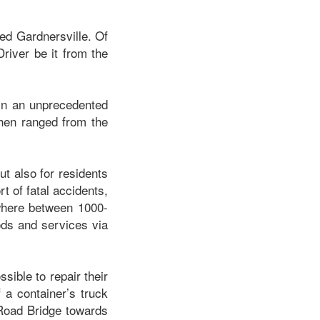
ved Gardnersville. Of
river be it from the
in an unprecedented
then ranged from the
ut also for residents
t of fatal accidents,
ywhere between 1000-
ods and services via
sible to repair their
 a container’s truck
a Road Bridge towards