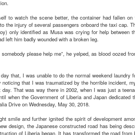
ction.
elf to watch the scene better, the container had fallen on 
to the injury of several passengers onboard the taxi cap. T
boy) only identified as Musa was crying for help between t
ad left him badly wounded with a broken leg.
, somebody please help me”, he yelped, as blood oozed fr
t day that, I was unable to do the normal weekend laundry f
 noticing that I was traumatized by the horrible incident, m
t day. That was way there in 2002, when I was just a tee
ntil when the Government of Liberia and Japan dedicated th
lia Drive on Wednesday, May 30, 2018.
ht smile and further ignited the spirit of development amon
new design, the Japanese constructed road has being desc
truction of Liberia began. It has transformed the road from 